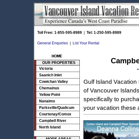
Toll Free: 1-855-595-8989
|
Tel: 1-250-595-8989
General Enquiries
|
List Your Rental
Campbel
OUR PROPERTIES
Victoria
Saanich Inlet
Gulf Island Vacation
Cowichan Valley
Chemainus
of Vancouver Islands 
Yellow Point
specifically to purch
Nanaimo
your vacation these 
Parksville/Qualicum
Courtenay/Comox
Campbell River
North Island