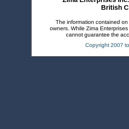
British 
The information contained on t
owners. While Zima Enterprises In
cannot guarantee the accur
Copyright 2007 t