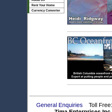
About Us
Rent Your Home
Currency Converter
General Enquiries
Toll Free:
Zima Enterprises Inc.