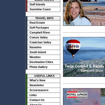
MORE AREAS
Gulf Islands
Sunshine Coast
TRAVEL INFO
Real Estate
Golf Packages
Campbell River
Comox Valley
Cowichan Valley
Nanaimo
South Island
Weather
Destination Cities
Photo Gallery
USEFUL LINKS
What's New
Newsletter
Screensavers
Links
Contact Us