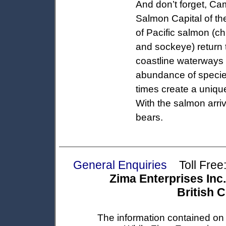
And don’t forget, Cam
Salmon Capital of the
of Pacific salmon (c
and sockeye) return 
coastline waterways 
abundance of species
times create a uniqu
With the salmon arri
bears.
General Enquiries
Toll Free:
Zima Enterprises Inc.
British 
The information contained on t