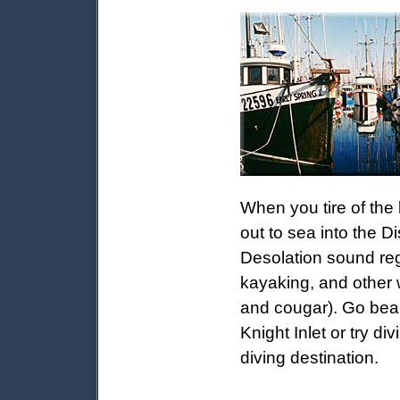
When you tire of the
out to sea into the D
Desolation sound reg
kayaking, and other w
and cougar). Go bea
Knight Inlet or try di
diving destination.