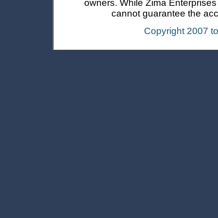
owners. While Zima Enterprises In
cannot guarantee the accur
Copyright 2007 t