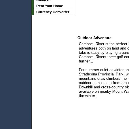
About Us
Rent Your Home
Currency Converter
Outdoor Adventure
Campbell River is the perfect 
adventures both on land and 
take is easy by playing around
Campbell Rivers three golf co
further…
For summer quiet or winter sn
Strathcona Provincial Park, w
mountains draw climbers, heli-
outdoor enthusiasts from arou
Downhill and cross-country ski
available on nearby Mount Wa
the winter.