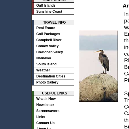
MORE AREAS
Ar
Gulf Islands
Sunshine Coast
I
p
TRAVEL INFO
w
Real Estate
En
Golf Packages
th
Campbell River
in
Comox Valley
Cowichan Valley
ca
Nanaimo
R
South Island
B
Weather
C
Destination Cities
Pi
Photo Gallery
S
USEFUL LINKS
What's New
T
Newsletter
Co
Screensavers
Ca
Links
t
Contact Us
B