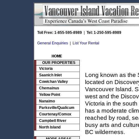
Toll Free: 1-855-595-8989
|
Tel: 1-250-595-8989
General Enquiries
|
List Your Rental
OUR PROPERTIES
Victoria
Long known as the S
Saanich Inlet
located on Discover
Cowichan Valley
Vancouver Island. Se
Chemainus
Yellow Point
west and the Discov
Nanaimo
Victoria in the sout
Parksville/Qualicum
has a moderate clim
Courtenay/Comox
reached by road, sea
Campbell River
busy arts and cultur
North Island
BC wilderness.