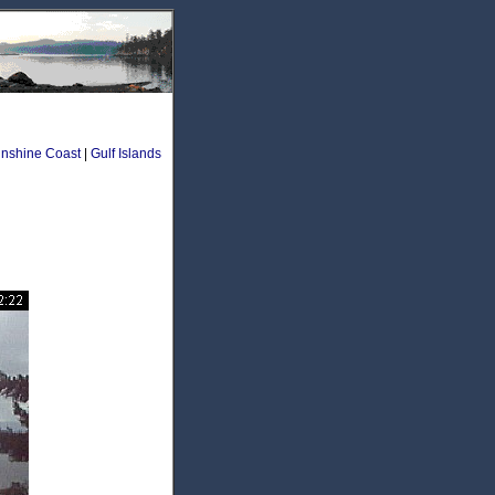
nshine Coast
|
Gulf Islands