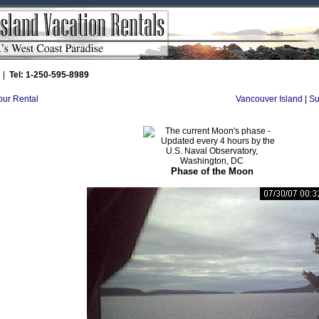
|
Tel: 1-250-595-8989
Your Rental
Vancouver Island
|
Su
Phase of the Moon