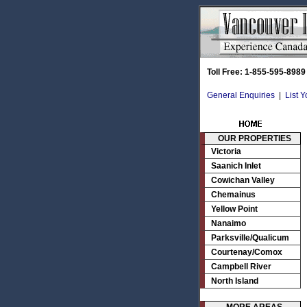
Toll Free: 1-855-595-8989
General Enquiries
|
List 
OUR PROPERTIES
Victoria
Saanich Inlet
Cowichan Valley
Chemainus
Yellow Point
Nanaimo
Parksville/Qualicum
Courtenay/Comox
Campbell River
North Island