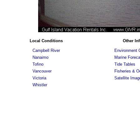
Local Conditions
Other In
Campbell River
Environment 
Nanaimo
Marine Foreca
Tofino
Tide Tables
Vancouver
Fisheries & 
Victoria
Satellite Imag
Whistler