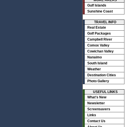
MORE AREAS
Gulf Islands
Sunshine Coast
TRAVEL INFO
Real Estate
Golf Packages
Campbell River
Comox Valley
Cowichan Valley
Nanaimo
South Island
Weather
Destination Cities
Photo Gallery
USEFUL LINKS
What's New
Newsletter
Screensavers
Links
Contact Us