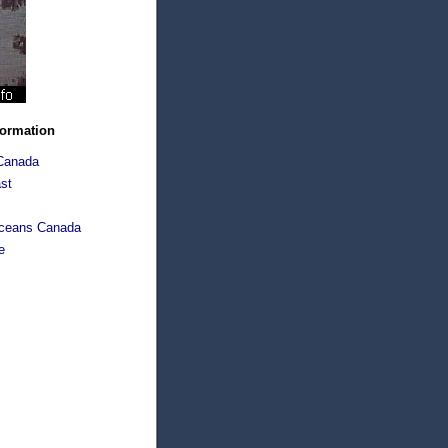
formation
Canada
st
Oceans Canada
e