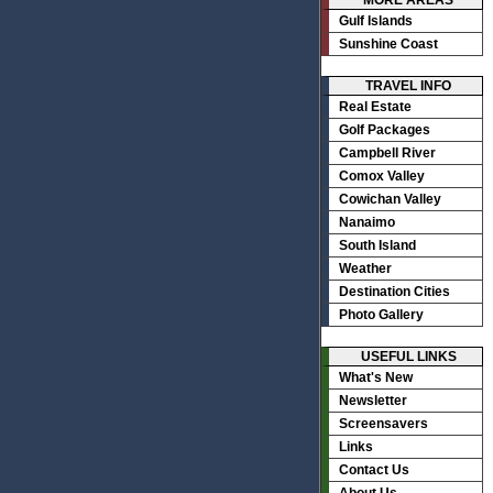
MORE AREAS
Gulf Islands
Sunshine Coast
TRAVEL INFO
Real Estate
Golf Packages
Campbell River
Comox Valley
Cowichan Valley
Nanaimo
South Island
Weather
Destination Cities
Photo Gallery
USEFUL LINKS
What's New
Newsletter
Screensavers
Links
Contact Us