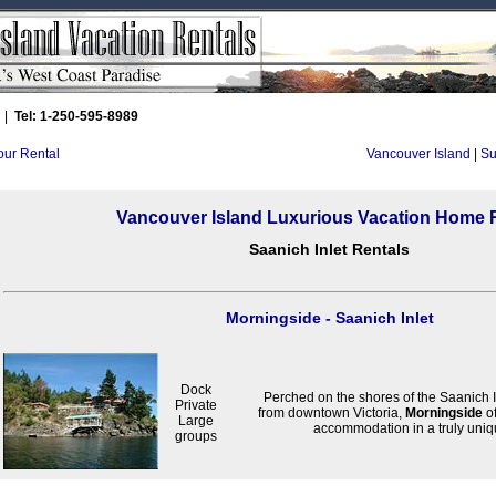
|
Tel: 1-250-595-8989
Your Rental
Vancouver Island
|
Su
Vancouver Island Luxurious Vacation Home 
Saanich Inlet Rentals
Morningside - Saanich Inlet
Dock
Perched on the shores of the Saanich I
Private
from downtown Victoria,
Morningside
of
Large
accommodation in a truly uni
groups