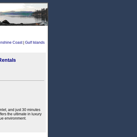
nshine Coast
|
Gulf Islands
Rentals
nlet, and just 30 minutes
fers the ultimate in luxury
que environment.