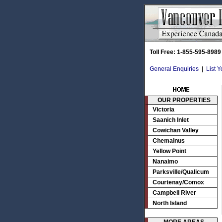
Toll Free: 1-855-595-8989
General Enquiries
|
List 
OUR PROPERTIES
Victoria
Saanich Inlet
Cowichan Valley
Chemainus
Yellow Point
Nanaimo
Parksville/Qualicum
Courtenay/Comox
Campbell River
North Island