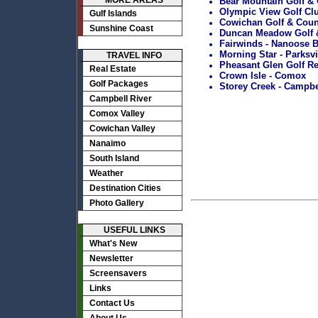
MORE AREAS
Bear Mountain Golf & C
Olympic View Golf Club
Gulf Islands
Cowichan Golf & Count
Sunshine Coast
Duncan Meadow Golf &
Fairwinds - Nanoose 
Morning Star - Parksvi
TRAVEL INFO
Pheasant Glen Golf Re
Real Estate
Crown Isle - Comox
Golf Packages
Storey Creek - Campbe
Campbell River
Comox Valley
Cowichan Valley
Nanaimo
South Island
Weather
Destination Cities
Photo Gallery
USEFUL LINKS
What's New
Newsletter
Screensavers
Links
Contact Us