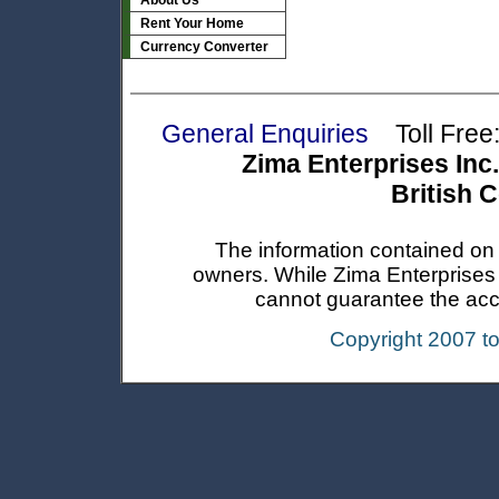
About Us
Rent Your Home
Currency Converter
General Enquiries
Toll Free:
Zima Enterprises Inc.
British 
The information contained on t
owners. While Zima Enterprises In
cannot guarantee the accur
Copyright 2007 t