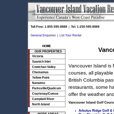
Toll Free: 1-855-595-8989
|
Tel: 1-250-595-8989
General Enquiries
|
List Your Rental
Vanco
OUR PROPERTIES
Victoria
Saanich Inlet
Vancouver Island is 
Cowichan Valley
courses, all playabl
Chemainus
Yellow Point
British Columbia pas
Nanaimo
restaurants, some ha
Parksville/Qualicum
offer the weather and
Courtenay/Comox
Campbell River
Vancouver Island Golf Cours
North Island
Arbutus Ridge Golf & C