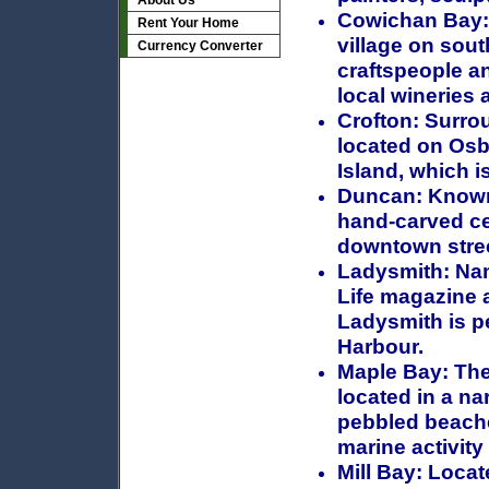
About Us
Cowichan Bay:
Rent Your Home
village on sout
Currency Converter
craftspeople a
local wineries 
Crofton:
Surrou
located on Osb
Island, which i
Duncan:
Known 
hand-carved ce
downtown stre
Ladysmith:
Nam
Life magazine a
Ladysmith is p
Harbour.
Maple Bay:
The
located in a n
pebbled beaches
marine activity 
Mill Bay:
Locate