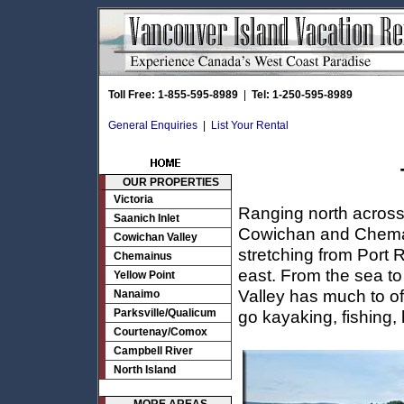
Toll Free: 1-855-595-8989
|
Tel: 1-250-595-8989
General Enquiries
|
List Your Rental
OUR PROPERTIES
Victoria
Ranging north across 
Saanich Inlet
Cowichan and Cheman
Cowichan Valley
stretching from Port
Chemainus
east. From the sea to
Yellow Point
Valley has much to of
Nanaimo
Parksville/Qualicum
go kayaking, fishing,
Courtenay/Comox
Campbell River
North Island