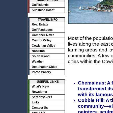
MORE AREAS
Gulf Islands
Sunshine Coast
TRAVEL INFO
Real Estate
Golf Packages
Campbell River
Most of the populati
Comox Valley
lives along the east 
Cowichan Valley
farming areas and lo
Nanaimo
communities. A few o
South Island
cities within the Cow
Weather
Destination Cities
Photo Gallery
USEFUL LINKS
Chemainus:
A 
What's New
transformed itse
Newsletter
with its famous
Screensavers
Cobble Hill:
A t
Links
community—visit
Contact Us
painters, sculp