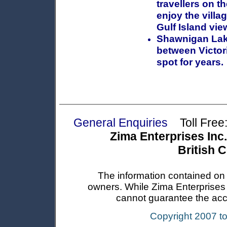
travellers on t
enjoy the villa
Gulf Island vie
Shawnigan Lak
between Victor
spot for years.
General Enquiries
Toll Free:
Zima Enterprises Inc.
British 
The information contained on t
owners. While Zima Enterprises In
cannot guarantee the accur
Copyright 2007 t