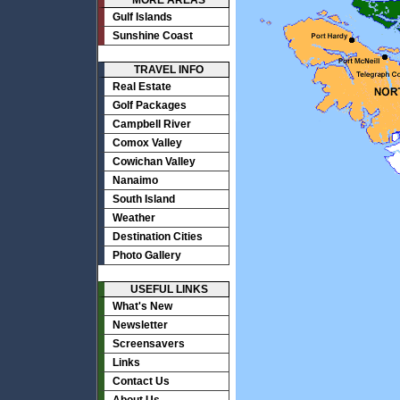
MORE AREAS
Gulf Islands
Sunshine Coast
TRAVEL INFO
Real Estate
Golf Packages
Campbell River
Comox Valley
Cowichan Valley
Nanaimo
South Island
Weather
Destination Cities
Photo Gallery
USEFUL LINKS
What's New
Newsletter
Screensavers
Links
Contact Us