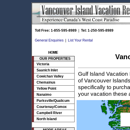
Toll Free: 1-855-595-8989
|
Tel: 1-250-595-8989
General Enquiries
|
List Your Rental
Vanc
OUR PROPERTIES
Victoria
Saanich Inlet
Gulf Island Vacation
Cowichan Valley
of Vancouver Islands 
Chemainus
specifically to purch
Yellow Point
your vacation these
Nanaimo
Parksville/Qualicum
Courtenay/Comox
Campbell River
North Island