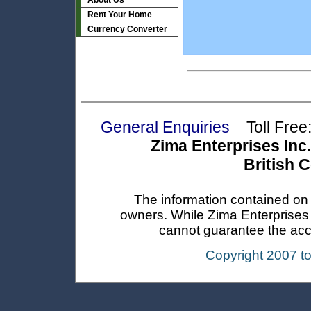
About Us
Rent Your Home
Currency Converter
General Enquiries
Toll Free:
Zima Enterprises Inc.
British 
The information contained on t
owners. While Zima Enterprises In
cannot guarantee the accur
Copyright 2007 t