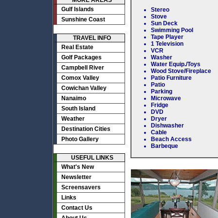
MORE AREAS
Gulf Islands
Stereo
Stove
Sunshine Coast
Sun Deck
Swimming Pool
Tape Player
TRAVEL INFO
1 Television
Real Estate
VCR
Golf Packages
Washer
Water Equip./Toys
Campbell River
Wood Stove/Fireplace
Comox Valley
Patio Furniture
Patio
Cowichan Valley
Parking
Nanaimo
Microwave
Fridge
South Island
DVD
Weather
Dryer
Dishwasher
Destination Cities
Cable
Photo Gallery
Beach Access
Barbeque
USEFUL LINKS
What's New
Newsletter
Screensavers
Links
Contact Us