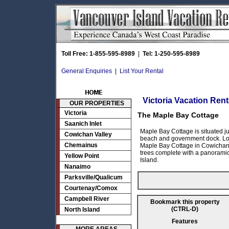
Toll Free: 1-855-595-8989
|
Tel: 1-250-595-8989
General Enquiries
|
List Your Rental
Victoria Vacation Rent
OUR PROPERTIES
Victoria
The Maple Bay Cottage
Saanich Inlet
Maple Bay Cottage is situated j
Cowichan Valley
beach and government dock. Loc
Chemainus
Maple Bay Cottage in Cowichan is
trees complete with a panoramic
Yellow Point
Island.
Nanaimo
Parksville/Qualicum
Courtenay/Comox
Campbell River
Bookmark this property
(CTRL-D)
North Island
Features