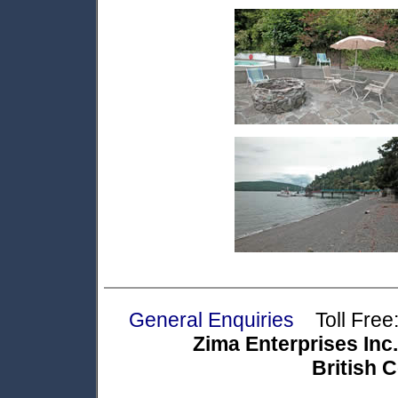
General Enquiries
Toll Free:
Zima Enterprises Inc.
British 