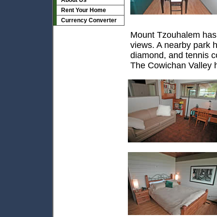
About Us
Rent Your Home
Currency Converter
Mount Tzouhalem has hi
views. A nearby park ha
diamond, and tennis c
The Cowichan Valley ha