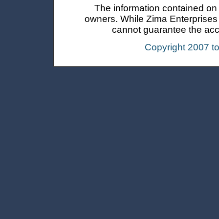
The information contained on t
owners. While Zima Enterprises In
cannot guarantee the accur
Copyright 2007 t